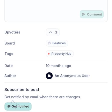
Comment
Share update with
0
linked conversation
s
as well
Upvoters
3
Board
💭
Features
Tags
Property Hub
Date
10 months ago
Author
An Anonymous User
Subscribe to post
Get notified by email when there are changes.
Get notified