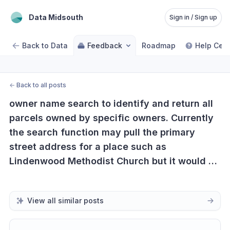
Data Midsouth
Sign in / Sign up
Back to Data
Feedback
Roadmap
Help Cent
←
Back to all posts
owner name search to identify and return all 
parcels owned by specific owners. Currently 
the search function may pull the primary 
street address for a place such as 
Lindenwood Methodist Church but it would be 
useful to have the ability to identify all 
parcels owned by Lindenwood Church.
View all similar posts