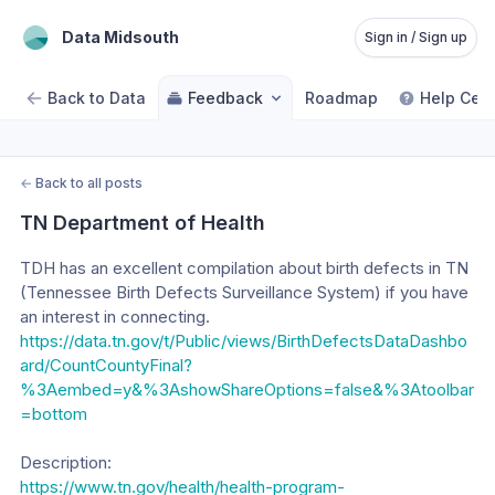
Data Midsouth
Sign in / Sign up
Back to Data
Feedback
Roadmap
Help Cent
←
Back to all posts
TN Department of Health
TDH has an excellent compilation about birth defects in TN 
(Tennessee Birth Defects Surveillance System) if you have 
an interest in connecting. 
https://data.tn.gov/t/Public/views/BirthDefectsDataDashbo
ard/CountCountyFinal?
%3Aembed=y&%3AshowShareOptions=false&%3Atoolbar
=bottom
Description:
https://www.tn.gov/health/health-program-