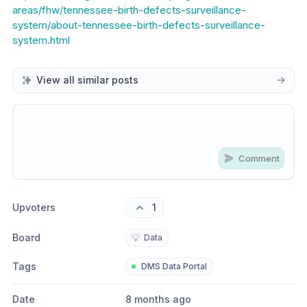
areas/fhw/tennessee-birth-defects-surveillance-
system/about-tennessee-birth-defects-surveillance-
system.html
View all similar posts
Comment
Share update with
0
linked conversation
s
as well
Upvoters
1
Board
💡
Data
Tags
DMS Data Portal
Date
8 months ago