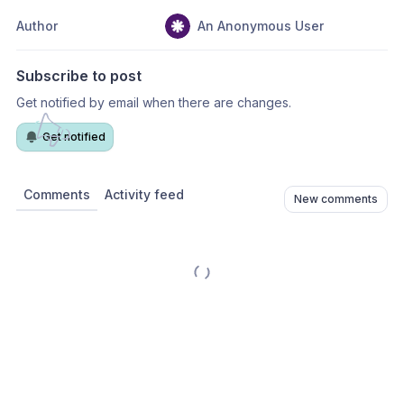
Author
An Anonymous User
Subscribe to post
Get notified by email when there are changes.
Get notified
Comments
Activity feed
New comments